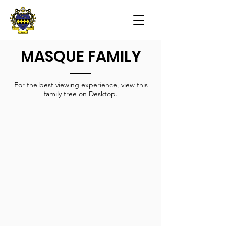
MASQUE FAMILY
For the best viewing experience, view this
family tree on Desktop.