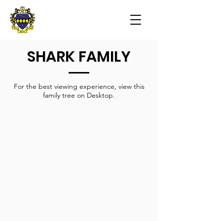
SHARK FAMILY
For the best viewing experience, view this
family tree on Desktop.